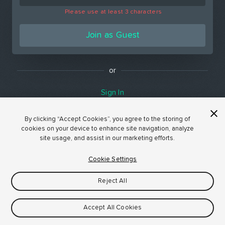
Please use at least 3 characters
Join as Guest
or
Sign In
By clicking “Accept Cookies”, you agree to the storing of
cookies on your device to enhance site navigation, analyze
site usage, and assist in our marketing efforts.
Cookie Settings
Reject All
Accept All Cookies